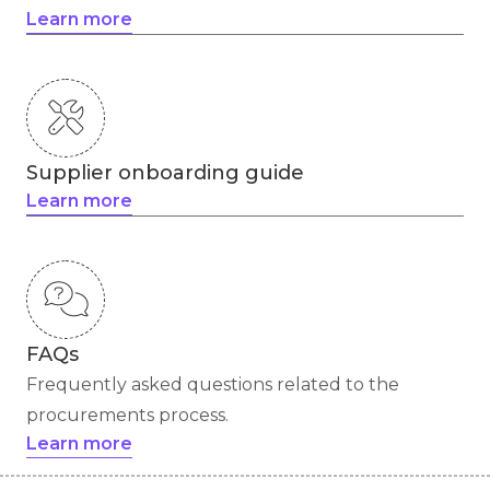
Learn more
Supplier onboarding guide
Learn more
FAQs
Frequently asked questions related to the
procurements process.
Learn more