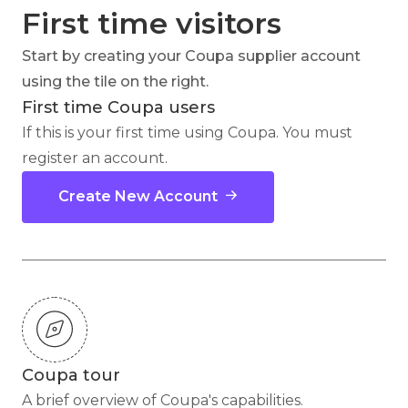
First time visitors
Start by creating your Coupa supplier account
using the tile on the right.
First time Coupa users
If this is your first time using Coupa. You must
register an account.
Create New Account
Coupa tour
A brief overview of Coupa's capabilities.