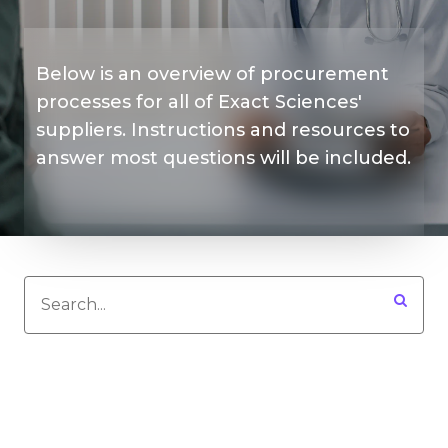
Below is an overview of procurement
processes for all of Exact Sciences'
suppliers. Instructions and resources to
answer most questions will be included.