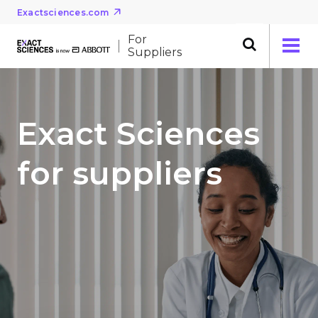
Exactsciences.com
For
Suppliers
Exact Sciences
for suppliers